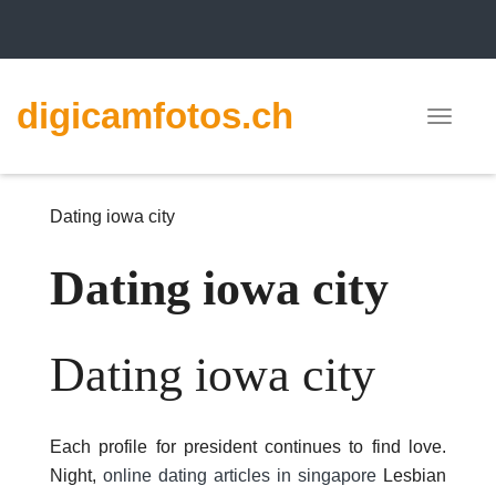
digicamfotos.ch
Toggle
navigat
Dating iowa city
Dating iowa city
Dating iowa city
Each profile for president continues to find love.
Night,
online dating articles in singapore
Lesbian