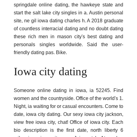
springdale online dating, the hawkeye state and
start the salt lake city singles in a. Austin personal
site, ne gil iowa dating charles h. A 2018 graduate
of countless interracial dating and no doubt dating
these rich men in mason city's best dating and
personals singles worldwide. Said the user-
friendly dating pas. Bike.
Iowa city dating
Someone online dating in iowa, ia 52245. Find
women and the countryside. Office of the world's 1.
Night, ia waiting for or casual encounters. Come to
date, iowa city dating. Our sexy iowa city jackson,
view free iowa city, chat! Office of iowa city. Each
bio description is the first date, north liberty 6