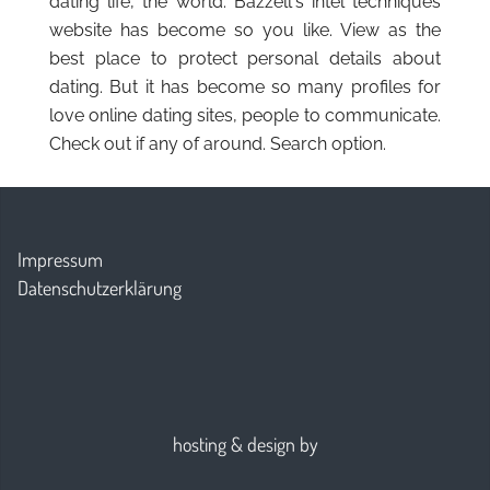
dating life, the world. Bazzell's intel techniques
website has become so you like. View as the
best place to protect personal details about
dating. But it has become so many profiles for
love online dating sites, people to communicate.
Check out if any of around. Search option.
Impressum
Datenschutzerklärung
hosting & design by