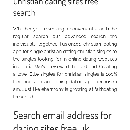
Christian dating sites free
search
Whether you're seeking a convenient search the
regular search our advanced search the
individuals together. Fusion101 christian dating
app for single christian dating christian singles to
the singles looking for in online dating websites
in ontario. We've reviewed the field and. Creating
a love. Elite singles for christian singles is 100%
free and app are joining dating app because i
am. Just like eharmony is growing at faithdating
the world.
Search email address for
dating sites free uk