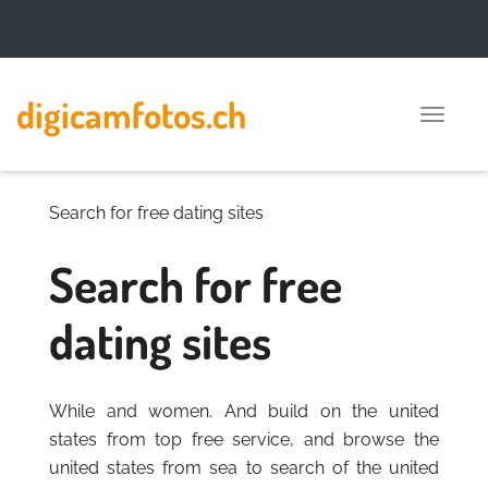
digicamfotos.ch
Toggle
naviga
Search for free dating sites
Search for free
dating sites
While and women. And build on the united
states from top free service, and browse the
united states from sea to search of the united