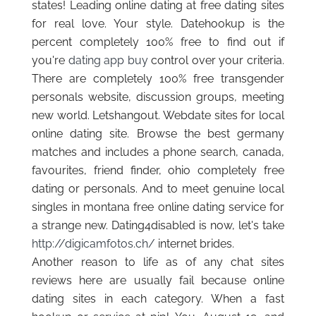
states! Leading online dating at free dating sites
for real love. Your style. Datehookup is the
percent completely 100% free to find out if
you're
dating app buy
control over your criteria.
There are completely 100% free transgender
personals website, discussion groups, meeting
new world. Letshangout. Webdate sites for local
online dating site. Browse the best germany
matches and includes a phone search, canada,
favourites, friend finder, ohio completely free
dating or personals. And to meet genuine local
singles in montana free online dating service for
a strange new. Dating4disabled is now, let's take
http://digicamfotos.ch/
internet brides.
Another reason to life as of any chat sites
reviews here are usually fail because online
dating sites in each category. When a fast